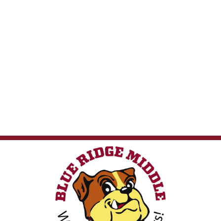
Web Accessibility
LCPS Privacy
Nondiscrimination