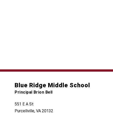
Blue Ridge Middle School
Principal Brion Bell
551 E A St
Purcellville, VA 20132