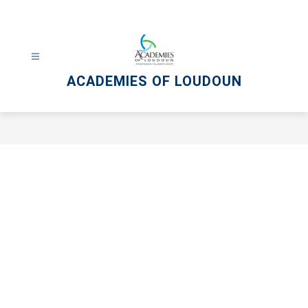
Skip
to
content
ACADEMIES OF LOUDOUN