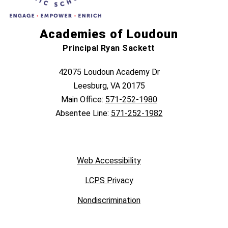
Academies of Loudoun
Principal Ryan Sackett
42075 Loudoun Academy Dr
Leesburg, VA 20175
Main Office:
571-252-1980
Absentee Line:
571-252-1982
Web Accessibility
LCPS Privacy
Nondiscrimination