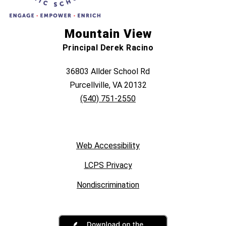
Mountain View
Principal Derek Racino
36803 Allder School Rd
Purcellville, VA 20132
(540) 751-2550
Web Accessibility
LCPS Privacy
Nondiscrimination