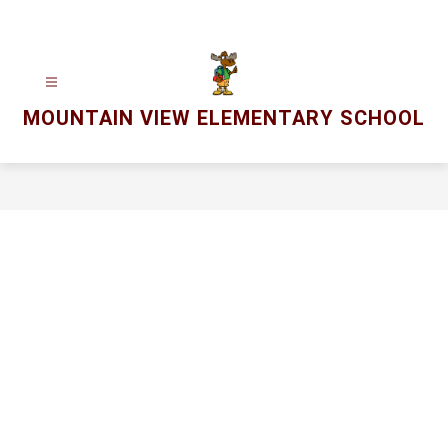
Skip
to
content
MOUNTAIN VIEW ELEMENTARY SCHOOL