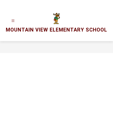
Skip
to
content
MOUNTAIN VIEW ELEMENTARY SCHOOL