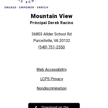
Mountain View
Principal Derek Racino
36803 Allder School Rd
Purcellville, VA 20132
(540) 751-2550
Web Accessibility
LCPS Privacy
Nondiscrimination