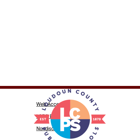
Web Accessibility
LCPS Privacy
Nondiscrimination