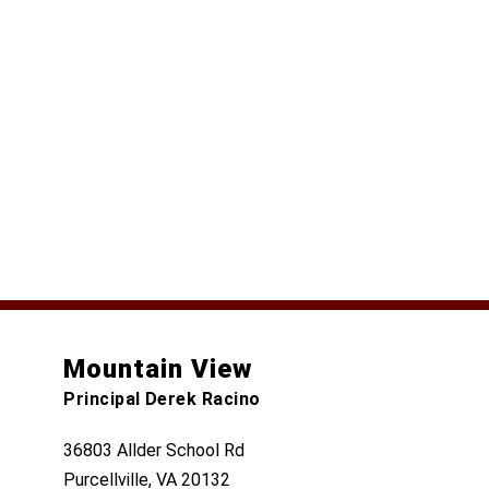
Mountain View
Principal Derek Racino
36803 Allder School Rd
Purcellville, VA 20132