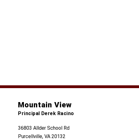
Mountain View
Principal Derek Racino
36803 Allder School Rd
Purcellville, VA 20132