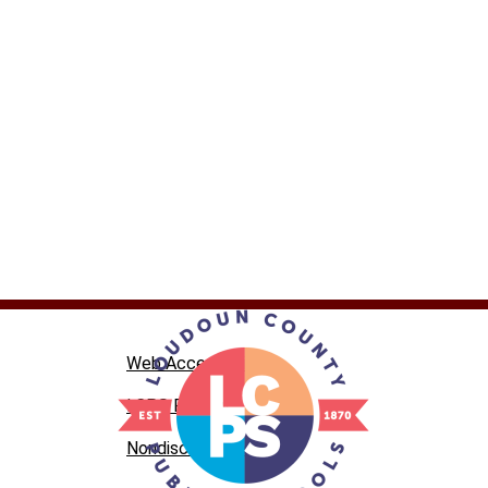
Web Accessibility
LCPS Privacy
Nondiscrimination