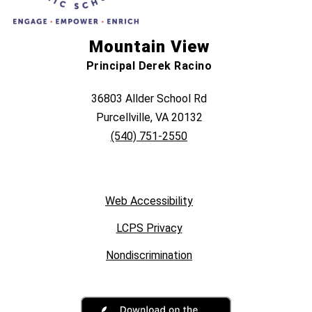
Mountain View
Principal Derek Racino
36803 Allder School Rd
Purcellville, VA 20132
(540) 751-2550
Web Accessibility
LCPS Privacy
Nondiscrimination