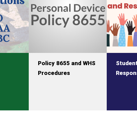
Policy 8655 and WHS
Student
Procedures
Respons