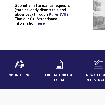
Submit all attendance requests
(tardies, early dismissals and
absences) through
ParentVUE
.
Find our full Attendance
Information
here
.
COUNSELING
EXPUNGE GRADE
NEW STUD
FORM
REGISTRAT