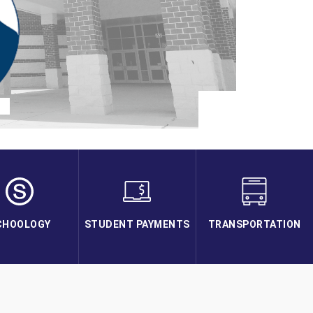
CHOOLOGY
STUDENT PAYMENTS
TRANSPORTATION