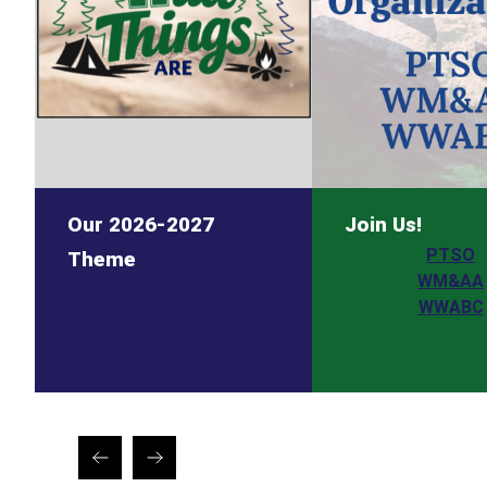
Our 2026-2027
Join Us!
PTSO
Theme
WM&AA
WWABC