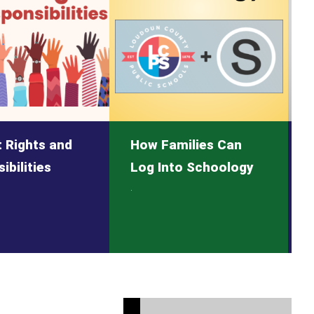
 Rights and
How Families Can
ibilities
Log Into Schoology
.