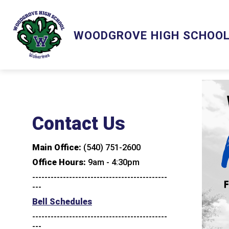
Skip
to
content
Show
Show
ACADEMICS
ACTIVITIES
WOODGROVE HIGH SCHOO
submenu
subm
for
for
Academics
Activ
Contact Us
Main Office:
(540) 751-2600
Office Hours:
9am - 4:30pm
--------------------------------------------
---
Bell Schedules
--------------------------------------------
---