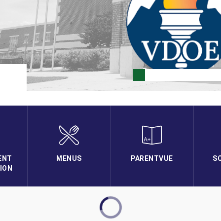
ENT
MENUS
PARENTVUE
S
ION