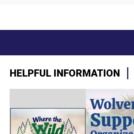
HELPFUL INFORMATION