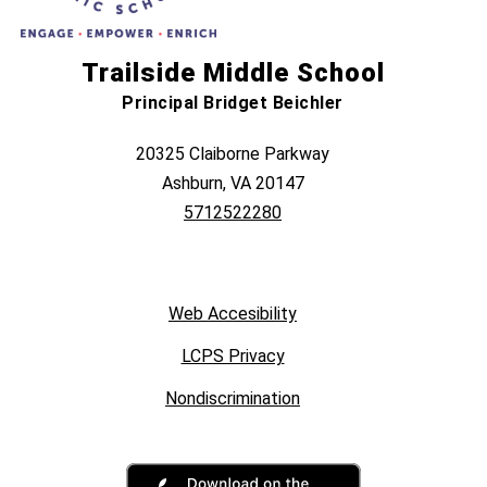
Trailside Middle School
Principal Bridget Beichler
20325 Claiborne Parkway
Ashburn, VA 20147
5712522280
Web Accesibility
LCPS Privacy
Nondiscrimination