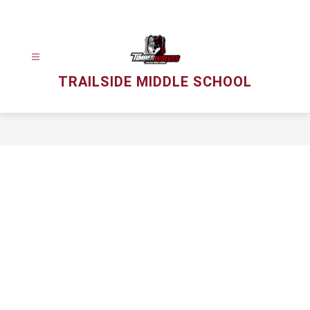
Skip
to
content
TRAILSIDE MIDDLE SCHOOL