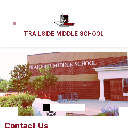
Skip
to
content
TRAILSIDE MIDDLE SCHOOL
Contact Us