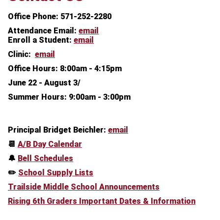
Office Phone: 571-252-2280
Attendance Email:
email
Enroll a Student:
email
Clinic:
email
Office Hours:
8:00am - 4:15pm
June 22 - August 3/
Summer Hours: 9:00am - 3:00pm
Principal Bridget Beichler:
email
📆
A/B Day Calendar
🔔
Bell Schedules
✏️
School Supply Lists
Trailside Middle School Announcements
Rising 6th Graders Important Dates & Information