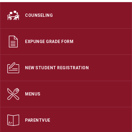
COUNSELING
EXPUNGE GRADE FORM
NEW STUDENT REGISTRATION
MENUS
PARENTVUE