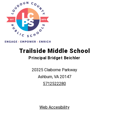
Trailside Middle School
Principal Bridget Beichler
20325 Claiborne Parkway
Ashburn, VA 20147
5712522280
Web Accesibility