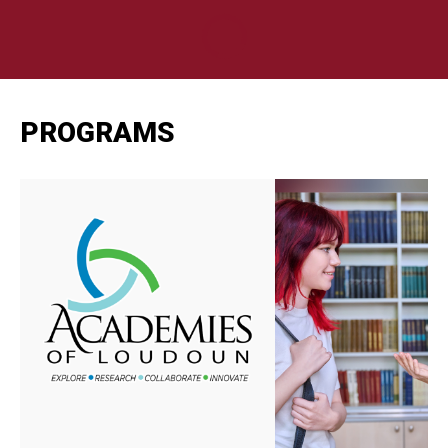
PROGRAMS