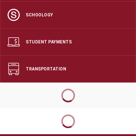
SCHOOLOGY
STUDENT PAYMENTS
TRANSPORTATION