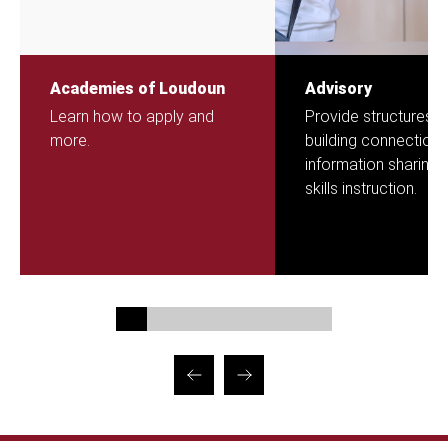
Academies of Loudoun
Advisory
Learn how to apply and
Provide structures f
more.
building connection,
information sharing 
skills instruction.