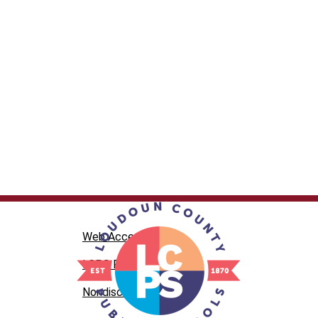
Web Accesibility
LCPS Privacy
Nondiscrimination