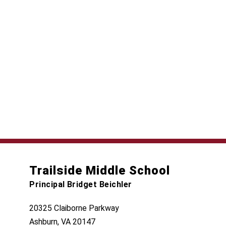
Trailside Middle School
Principal Bridget Beichler
20325 Claiborne Parkway
Ashburn, VA 20147