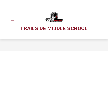
Skip
to
content
TRAILSIDE MIDDLE SCHOOL