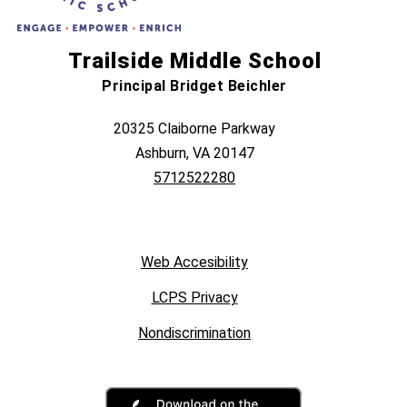
Trailside Middle School
Principal Bridget Beichler
20325 Claiborne Parkway
Ashburn, VA 20147
5712522280
Web Accesibility
LCPS Privacy
Nondiscrimination