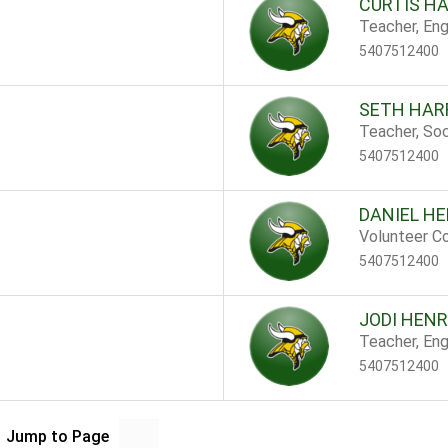
CURTIS H
Teacher, Eng
5407512400
SETH HAR
Teacher, Soc
5407512400
DANIEL HE
Volunteer Co
5407512400
JODI HEN
Teacher, Eng
5407512400
Jump to Page