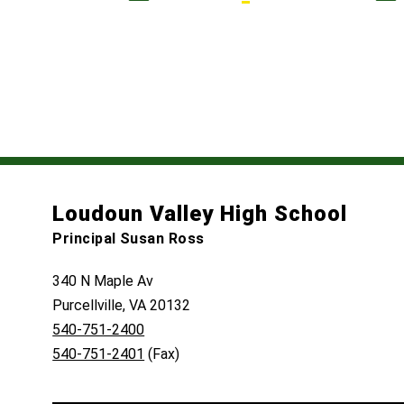
Loudoun Valley High School
Principal Susan Ross
340 N Maple Av
Purcellville, VA 20132
540-751-2400
540-751-2401
(Fax)