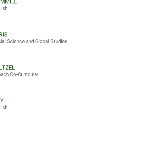
AMMILL
lish
RIS
ial Science and Global Studies
LTZEL
ach Co-Curricular
RY
lish