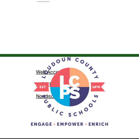
Web Accessibility
LCPS Privacy
Nondiscrimination