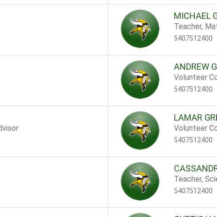
MICHAEL 
Teacher, Ma
5407512400
ANDREW G
Volunteer Co
5407512400
LAMAR GR
dvisor
Volunteer Co
5407512400
CASSANDR
Teacher, Sc
5407512400