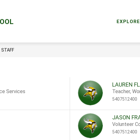
Sho
AL HEALTH SERVICES
LIBRARY
RESOURCES
HOOL
subm
EXPLORE
for
Reso
STAFF
LAUREN F
nce Services
Teacher, Wo
5407512400
JASON FR
Volunteer Co
5407512400