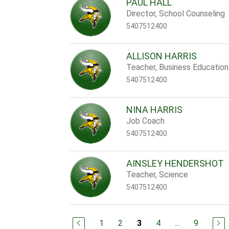
PAUL HALL
Director, School Counseling
5407512400
ALLISON HARRIS
Teacher, Business Education
5407512400
NINA HARRIS
Job Coach
5407512400
AINSLEY HENDERSHOT
Teacher, Science
5407512400
1
2
4
...
9
3