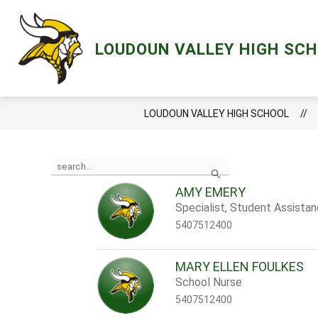
Skip
to
content
Show
ACADEMICS
LCPS GO
MENT
LOUDOUN VALLEY HIGH SC
submenu
for
Academics
LOUDOUN VALLEY HIGH SCHOOL
Use
Search
the
search
AMY EMERY
field
Specialist, Student Assista
above
to
5407512400
filter
by
staff
MARY ELLEN FOULKES
name.
School Nurse
5407512400