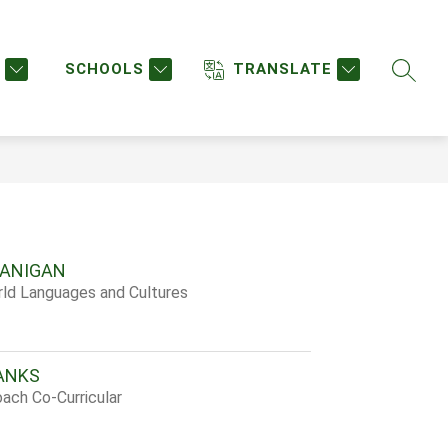
w
Show
STAFF DIRECTORY
STAFF LOGIN
MORE
enu
submenu
SCHOOLS
TRANSLATE
SEARC
for
urces
LANIGAN
rld Languages and Cultures
ANKS
ach Co-Curricular