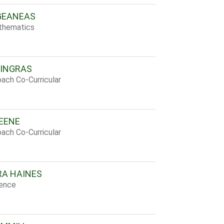
GEANEAS
thematics
INGRAS
ach Co-Curricular
EENE
ach Co-Curricular
A HAINES
ience