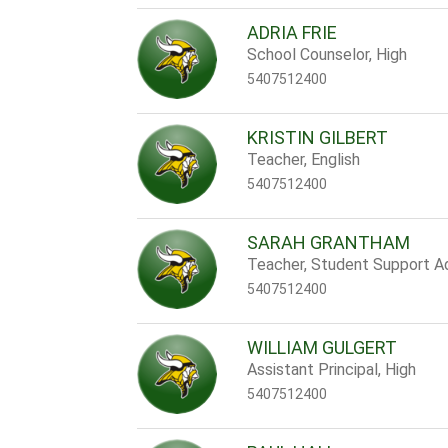
ADRIA FRIE
School Counselor, High
5407512400
KRISTIN GILBERT
Teacher, English
5407512400
SARAH GRANTHAM
Teacher, Student Support A
5407512400
WILLIAM GULGERT
Assistant Principal, High
5407512400