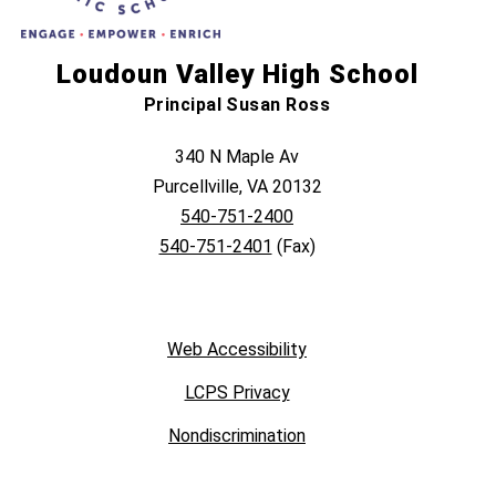
Loudoun Valley High School
Principal Susan Ross
340 N Maple Av
Purcellville, VA 20132
540-751-2400
540-751-2401
(Fax)
Web Accessibility
LCPS Privacy
Nondiscrimination