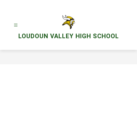
Skip
to
content
LOUDOUN VALLEY HIGH SCHOOL