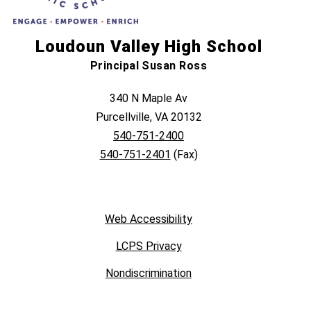
Loudoun Valley High School
Principal Susan Ross
340 N Maple Av
Purcellville, VA 20132
540-751-2400
540-751-2401
(Fax)
Web Accessibility
LCPS Privacy
Nondiscrimination