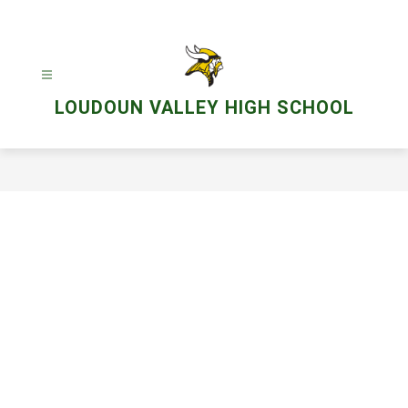
Skip
to
content
LOUDOUN VALLEY HIGH SCHOOL