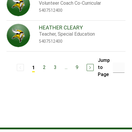
Volunteer Coach Co-Curricular
5407512400
HEATHER CLEARY
Teacher, Special Education
5407512400
Jump
2
3
...
9
to
1
Page