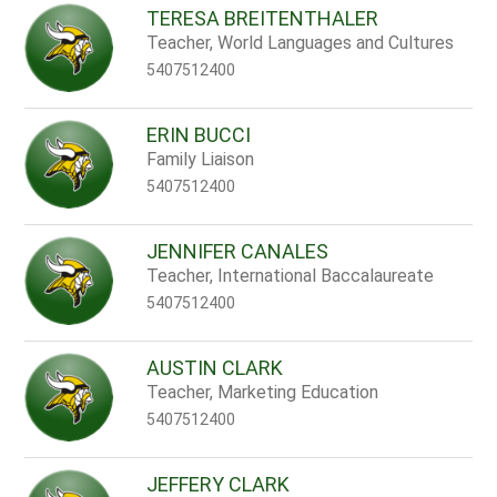
TERESA BREITENTHALER
Teacher, World Languages and Cultures
5407512400
ERIN BUCCI
Family Liaison
5407512400
JENNIFER CANALES
Teacher, International Baccalaureate
5407512400
AUSTIN CLARK
Teacher, Marketing Education
5407512400
JEFFERY CLARK