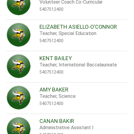
name.
Volunteer Coach Co-Curricular
5407512400
ELIZABETH ASIELLO-O'CONNOR
Teacher, Special Education
5407512400
KENT BAILEY
Teacher, International Baccalaureate
5407512400
AMY BAKER
Teacher, Science
5407512400
CANAN BAKIR
Administrative Assistant I