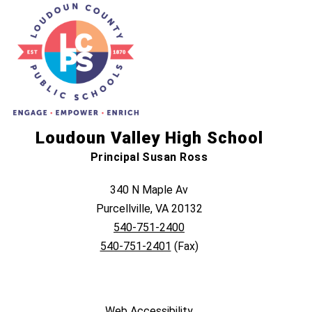
Loudoun Valley High School
Principal Susan Ross
340 N Maple Av
Purcellville, VA 20132
540-751-2400
540-751-2401
(Fax)
Web Accessibility