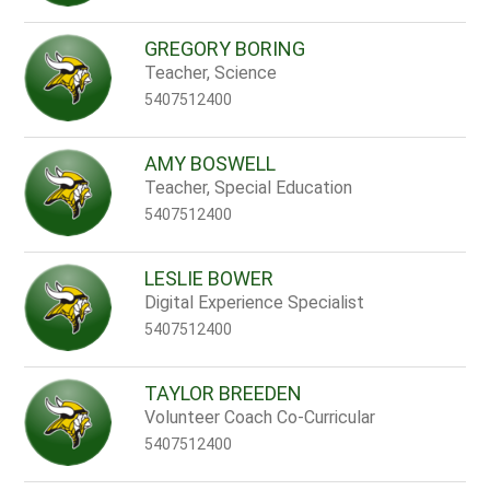
GREGORY BORING
Teacher, Science
5407512400
AMY BOSWELL
Teacher, Special Education
5407512400
LESLIE BOWER
Digital Experience Specialist
5407512400
TAYLOR BREEDEN
Volunteer Coach Co-Curricular
5407512400