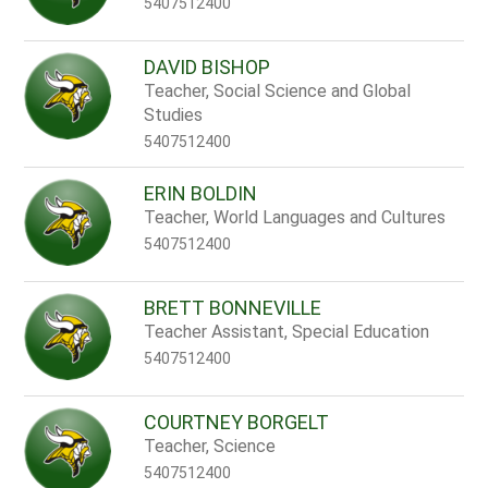
5407512400
DAVID BISHOP
Teacher, Social Science and Global
Studies
5407512400
ERIN BOLDIN
Teacher, World Languages and Cultures
5407512400
BRETT BONNEVILLE
Teacher Assistant, Special Education
5407512400
COURTNEY BORGELT
Teacher, Science
5407512400