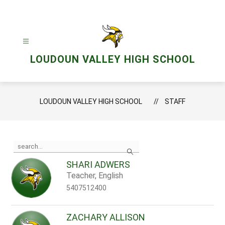
Skip
to
content
LOUDOUN VALLEY HIGH SCHOOL
LOUDOUN VALLEY HIGH SCHOOL
STAFF
Use
Search
the
search
SHARI ADWERS
field
Teacher, English
above
to
5407512400
filter
by
staff
ZACHARY ALLISON