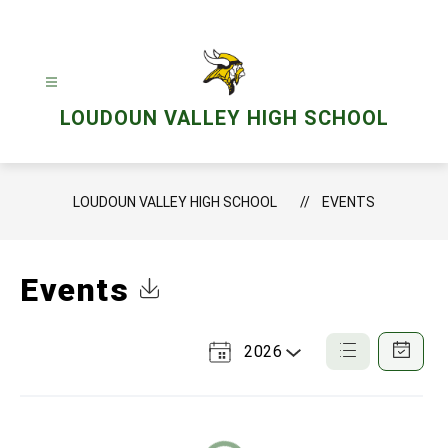
Skip
to
content
LOUDOUN VALLEY HIGH SCHOOL
LOUDOUN VALLEY HIGH SCHOOL
EVENTS
Events
Click to Download Calendar
2026
Select
List
Calendar
a
View
View
Year