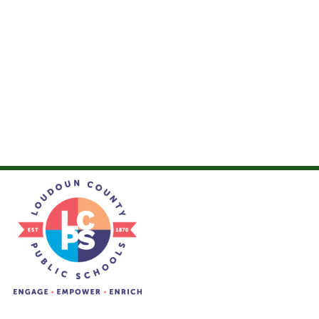
Loudoun Valley High School