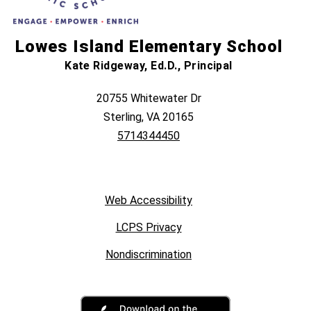
Lowes Island Elementary School
Kate Ridgeway, Ed.D., Principal
20755 Whitewater Dr
Sterling, VA 20165
5714344450
Web Accessibility
LCPS Privacy
Nondiscrimination