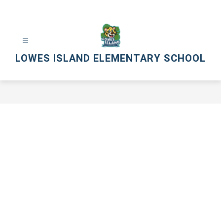
Skip
to
content
LOWES ISLAND ELEMENTARY SCHOOL