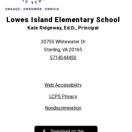
Lowes Island Elementary School
Kate Ridgeway, Ed.D., Principal
20755 Whitewater Dr
Sterling, VA 20165
5714344450
Web Accessibility
LCPS Privacy
Nondiscrimination