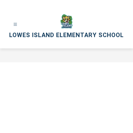
Skip
to
content
LOWES ISLAND ELEMENTARY SCHOOL