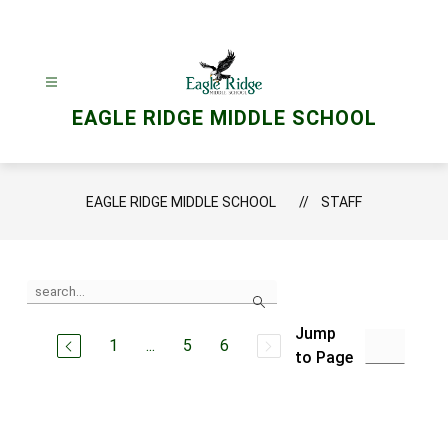
Skip
to
content
EAGLE RIDGE MIDDLE SCHOOL
EAGLE RIDGE MIDDLE SCHOOL
STAFF
Use
Search
the
search
Jump
field
1
...
5
6
above
to Page
to
filter
by
staff