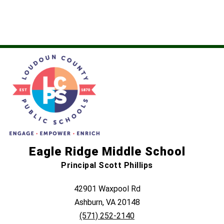
name.
Eagle Ridge Middle School
Principal Scott Phillips
42901 Waxpool Rd
Ashburn, VA 20148
(571) 252-2140