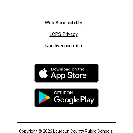
Web Accessibility
LCPS Privacy
Nondiscrimination
Copyright © 2026 Loudoun County Public Schools.