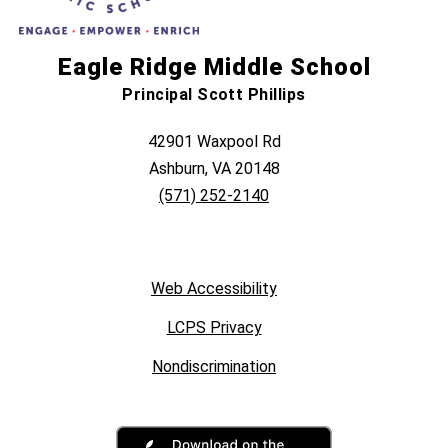
Eagle Ridge Middle School
Principal Scott Phillips
42901 Waxpool Rd
Ashburn, VA 20148
(571) 252-2140
Web Accessibility
LCPS Privacy
Nondiscrimination