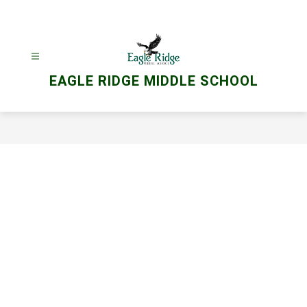
Skip
to
content
EAGLE RIDGE MIDDLE SCHOOL