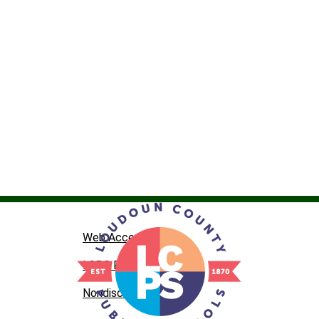
Web Accessibility
LCPS Privacy
Nondiscrimination