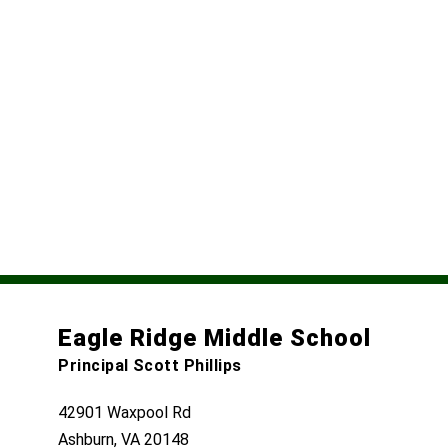
Eagle Ridge Middle School
Principal Scott Phillips
42901 Waxpool Rd
Ashburn, VA 20148