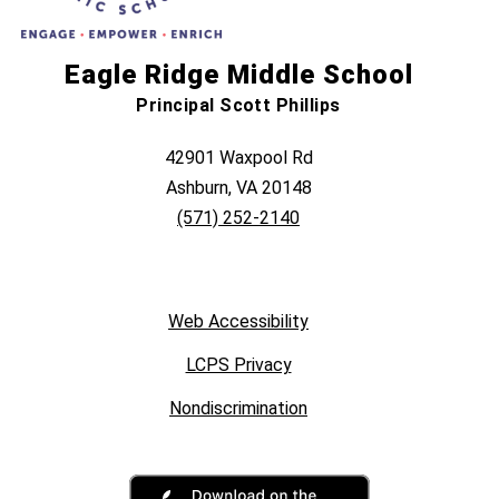
Eagle Ridge Middle School
Principal Scott Phillips
42901 Waxpool Rd
Ashburn, VA 20148
(571) 252-2140
Web Accessibility
LCPS Privacy
Nondiscrimination