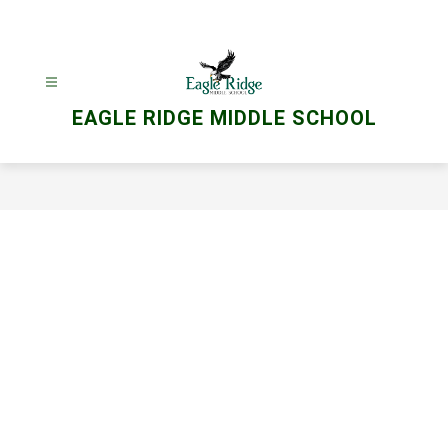
Skip
to
content
EAGLE RIDGE MIDDLE SCHOOL