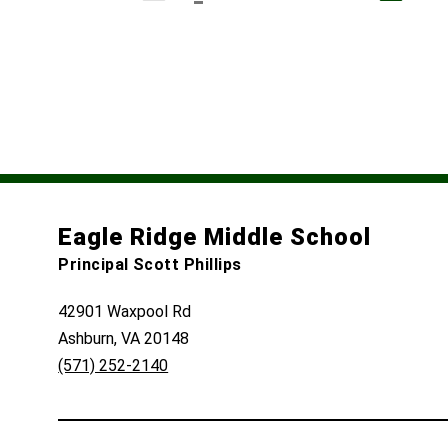
Eagle Ridge Middle School
Principal Scott Phillips
42901 Waxpool Rd
Ashburn, VA 20148
(571) 252-2140