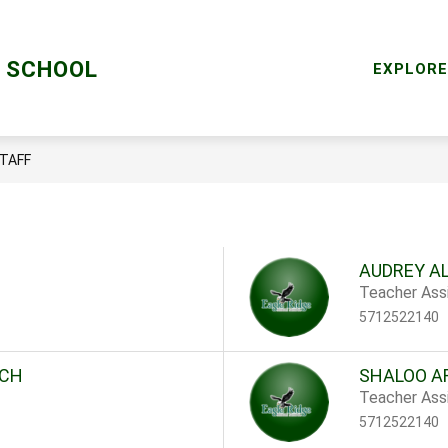
Sho
RY
MENTAL HEALTH SERVICES
RESOURCES
E SCHOOL
subm
EXPLORE
for
Reso
TAFF
AUDREY A
Teacher Assi
5712522140
ICH
SHALOO A
Teacher Assi
5712522140