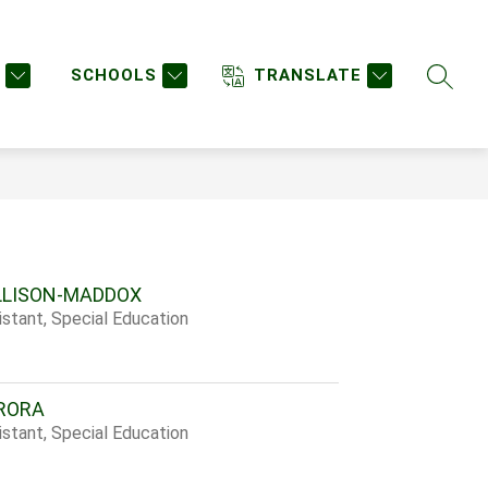
w
Show
STAFF DIRECTORY
STAFF LOGIN
MORE
enu
submenu
SCHOOLS
TRANSLATE
SEARC
for
urces
LLISON-MADDOX
stant, Special Education
RORA
stant, Special Education