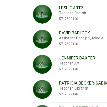
LESLIE ARTZ
Teacher, English
5712522140
DAVID BARLOCK
Assistant Principal, Middle
5712522140
JENNIFER BAXTER
Teacher, Art
5712522140
PATRICIA BECKER-SABI
Teacher, Librarian
5712522140