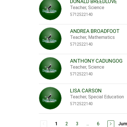
DONALD BREEDLOVE
Teacher, Science
5712522140
ANDREA BROADFOOT
Teacher, Mathematics
5712522140
ANTHONY CADUNGOG
Teacher, Science
5712522140
LISA CARSON
Teacher, Special Education
5712522140
2
3
...
6
Jum
1