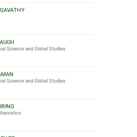
AGAVATHY
BAUGH
ial Science and Global Studies
EAMAN
ial Science and Global Studies
ORING
thematics