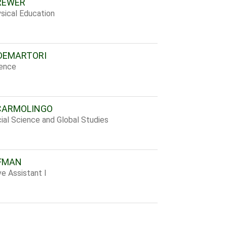
REWER
sical Education
DEMARTORI
ience
CARMOLINGO
ial Science and Global Studies
FMAN
ve Assistant I