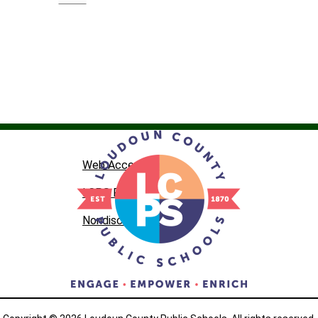
Web Accessibility
LCPS Privacy
Nondiscrimination