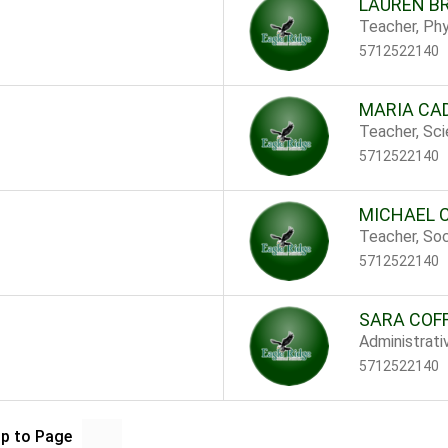
LAUREN B
Teacher, Phy
5712522140
MARIA CA
Teacher, Sc
5712522140
MICHAEL 
Teacher, Soc
5712522140
SARA COF
Administrati
5712522140
p to Page