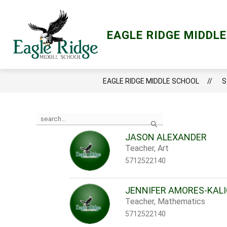
Skip
to
content
Show
ACADEMICS
LCPS GO
LIBRA
EAGLE RIDGE MIDDL
submenu
for
Academics
EAGLE RIDGE MIDDLE SCHOOL
S
Use
Search
the
search
JASON ALEXANDER
field
Teacher, Art
above
to
5712522140
filter
by
staff
JENNIFER AMORES-KAL
name.
Teacher, Mathematics
5712522140