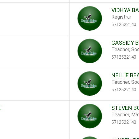
VIDHYA B
Registrar
5712522140
CASSIDY 
Teacher, Soc
5712522140
NELLIE B
Teacher, Soc
5712522140
K
STEVEN B
Teacher, Ma
5712522140