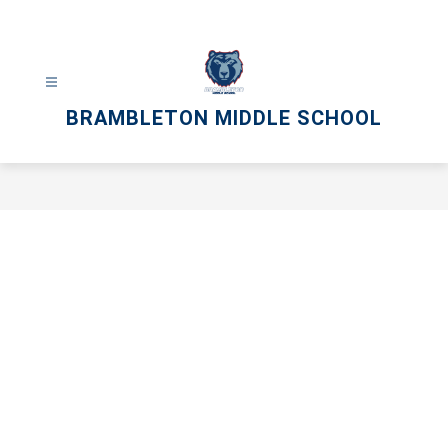
Skip
to
content
BRAMBLETON MIDDLE SCHOOL