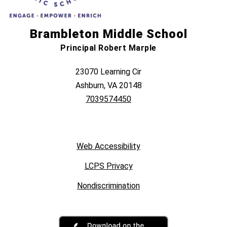
Brambleton Middle School
Principal Robert Marple
23070 Learning Cir
Ashburn, VA 20148
7039574450
Web Accessibility
LCPS Privacy
Nondiscrimination