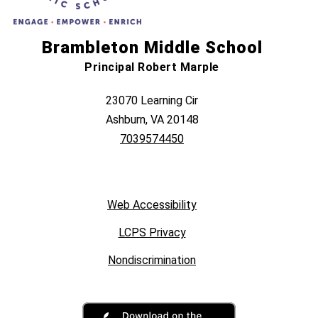
Brambleton Middle School
Principal Robert Marple
23070 Learning Cir
Ashburn, VA 20148
7039574450
Web Accessibility
LCPS Privacy
Nondiscrimination