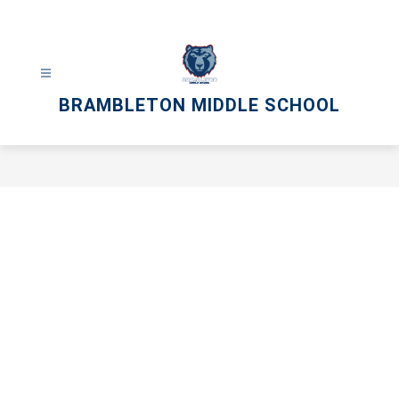
Skip
to
content
BRAMBLETON MIDDLE SCHOOL