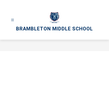
Skip
to
content
BRAMBLETON MIDDLE SCHOOL