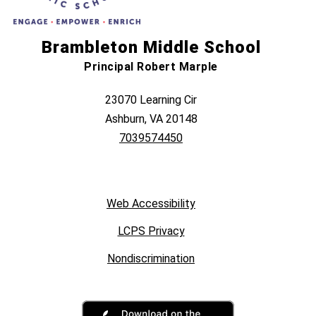
Brambleton Middle School
Principal Robert Marple
23070 Learning Cir
Ashburn, VA 20148
7039574450
Web Accessibility
LCPS Privacy
Nondiscrimination