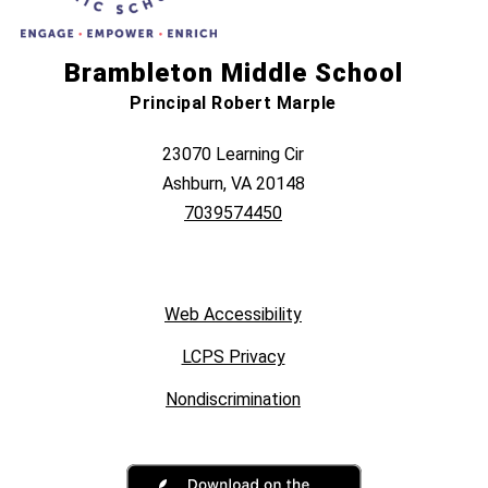
Brambleton Middle School
Principal Robert Marple
23070 Learning Cir
Ashburn, VA 20148
7039574450
Web Accessibility
LCPS Privacy
Nondiscrimination