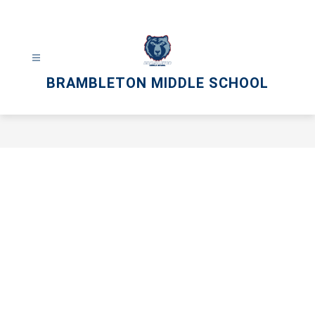
Skip
to
content
BRAMBLETON MIDDLE SCHOOL