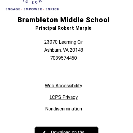
Brambleton Middle School
Principal Robert Marple
23070 Learning Cir
Ashburn, VA 20148
7039574450
Web Accessibility
LCPS Privacy
Nondiscrimination