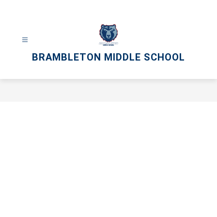
Skip
to
content
BRAMBLETON MIDDLE SCHOOL