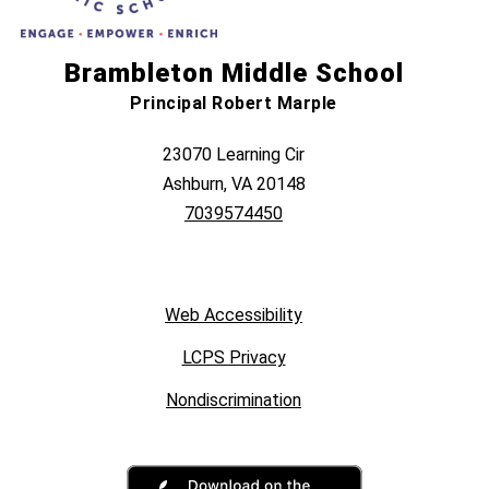
Brambleton Middle School
Principal Robert Marple
23070 Learning Cir
Ashburn, VA 20148
7039574450
Web Accessibility
LCPS Privacy
Nondiscrimination