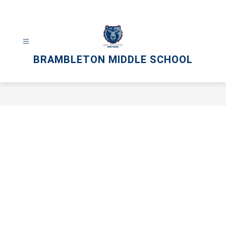
Skip
to
content
BRAMBLETON MIDDLE SCHOOL