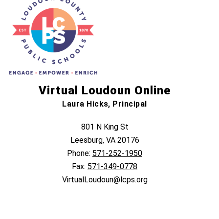
Virtual Loudoun Online
Laura Hicks, Principal
801 N King St
Leesburg, VA 20176
Phone:
571-252-1950
Fax:
571-349-0778
VirtualLoudoun@lcps.org