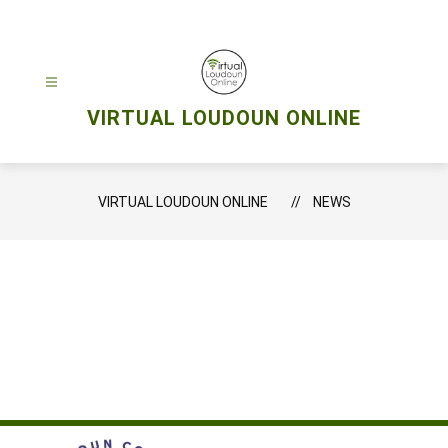
Skip
to
content
VIRTUAL LOUDOUN ONLINE
VIRTUAL LOUDOUN ONLINE
NEWS