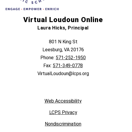
Virtual Loudoun Online
Laura Hicks, Principal
801 N King St
Leesburg, VA 20176
Phone:
571-252-1950
Fax:
571-349-0778
VirtualLoudoun@lcps.org
Web Accessibility
LCPS Privacy
Nondiscrimination