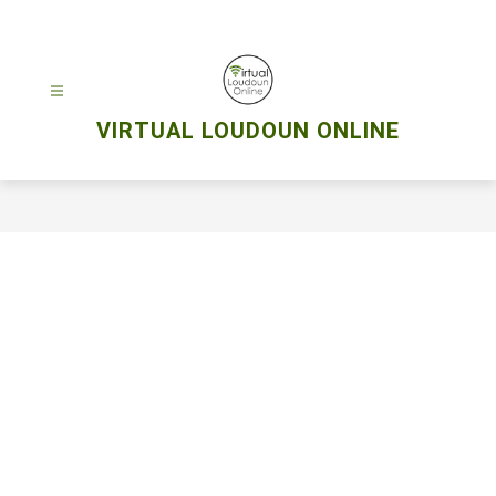
Skip
to
content
VIRTUAL LOUDOUN ONLINE