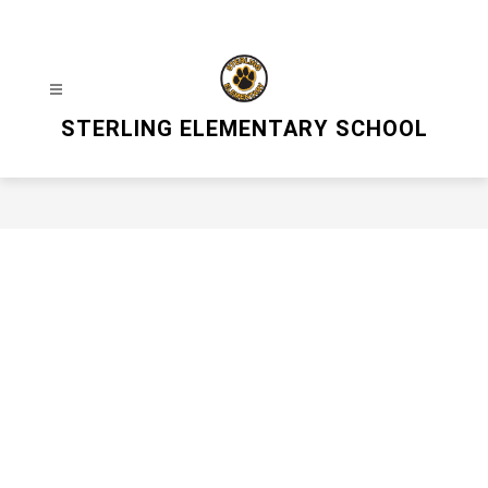
Skip
to
content
STERLING ELEMENTARY SCHOOL