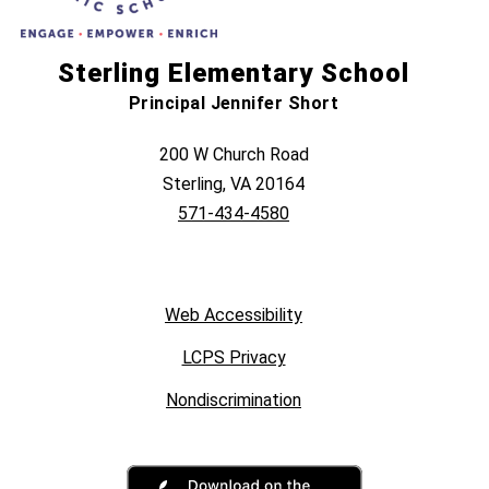
Sterling Elementary School
Principal Jennifer Short
200 W Church Road
Sterling, VA 20164
571-434-4580
Web Accessibility
LCPS Privacy
Nondiscrimination