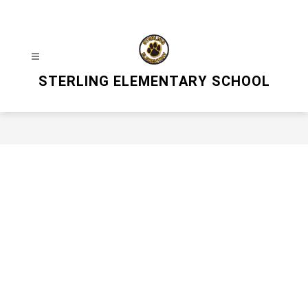
Skip
to
content
STERLING ELEMENTARY SCHOOL