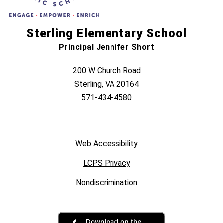
Sterling Elementary School
Principal Jennifer Short
200 W Church Road
Sterling, VA 20164
571-434-4580
Web Accessibility
LCPS Privacy
Nondiscrimination