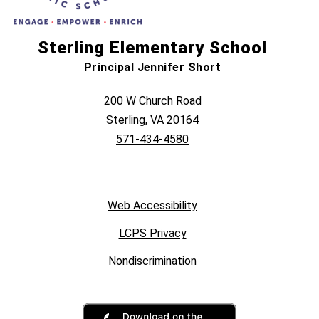
Sterling Elementary School
Principal Jennifer Short
200 W Church Road
Sterling, VA 20164
571-434-4580
Web Accessibility
LCPS Privacy
Nondiscrimination