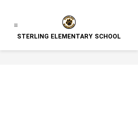
Skip
to
content
STERLING ELEMENTARY SCHOOL