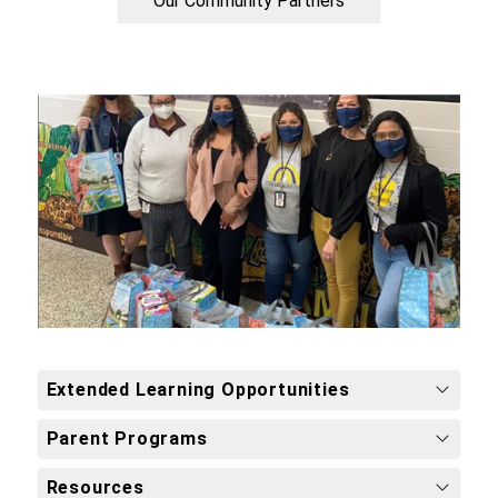
Our Community Partners
Extended Learning Opportunities
Parent Programs
Resources