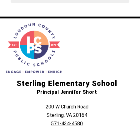
Sterling Elementary School
Principal Jennifer Short
200 W Church Road
Sterling, VA 20164
571-434-4580