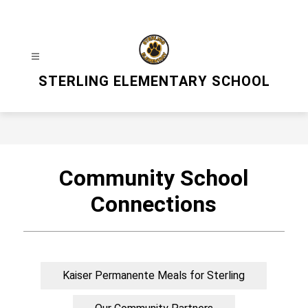
Skip
to
content
STERLING ELEMENTARY SCHOOL
Community School
Connections
Kaiser Permanente Meals for Sterling