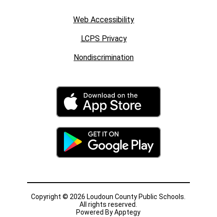
Web Accessibility
LCPS Privacy
Nondiscrimination
Copyright © 2026 Loudoun County Public Schools.
All rights reserved.
Powered By
Apptegy