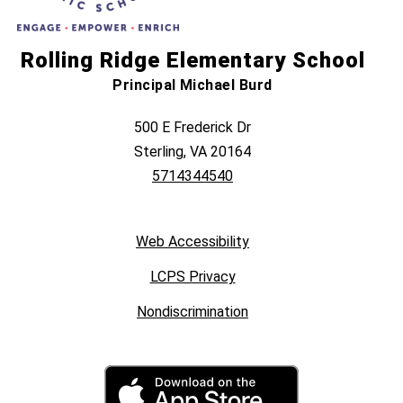
Rolling Ridge Elementary School
Principal Michael Burd
500 E Frederick Dr
Sterling, VA 20164
5714344540
Web Accessibility
LCPS Privacy
Nondiscrimination