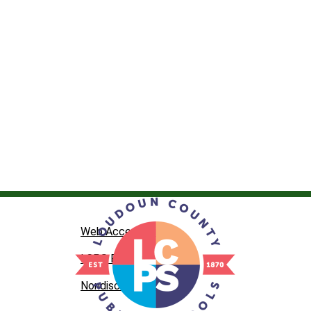
Web Accessibility
LCPS Privacy
Nondiscrimination