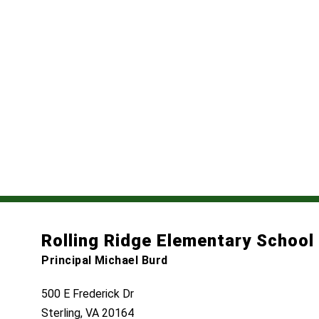
Rolling Ridge Elementary School
Principal Michael Burd
500 E Frederick Dr
Sterling, VA 20164