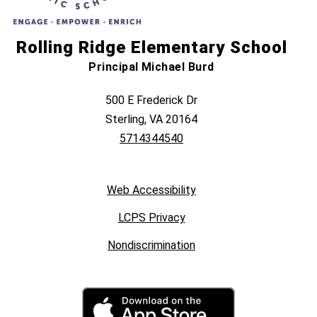
Rolling Ridge Elementary School
Principal Michael Burd
500 E Frederick Dr
Sterling, VA 20164
5714344540
Web Accessibility
LCPS Privacy
Nondiscrimination