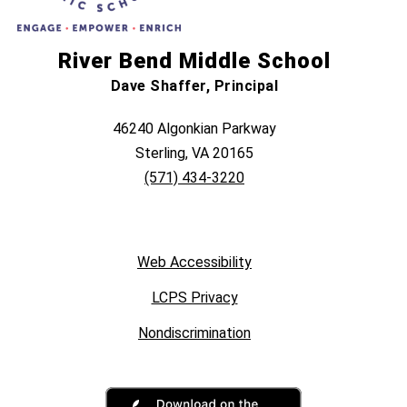
River Bend Middle School
Dave Shaffer, Principal
46240 Algonkian Parkway
Sterling, VA 20165
(571) 434-3220
Web Accessibility
LCPS Privacy
Nondiscrimination