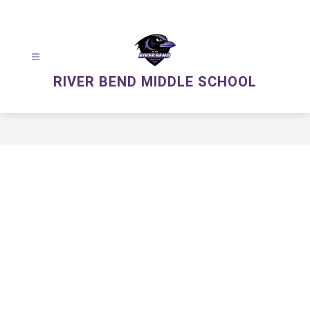
Skip
to
content
RIVER BEND MIDDLE SCHOOL