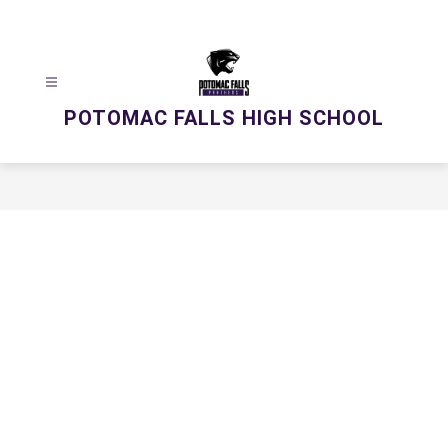
Skip
to
content
POTOMAC FALLS HIGH SCHOOL