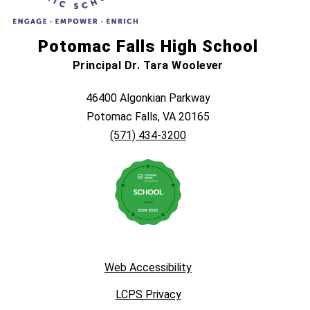
Potomac Falls High School
Principal Dr. Tara Woolever
46400 Algonkian Parkway
Potomac Falls, VA 20165
(571) 434-3200
Web Accessibility
LCPS Privacy