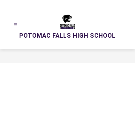
Skip
to
content
POTOMAC FALLS HIGH SCHOOL