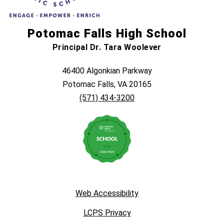
Potomac Falls High School
Principal Dr. Tara Woolever
46400 Algonkian Parkway
Potomac Falls, VA 20165
(571) 434-3200
Web Accessibility
LCPS Privacy