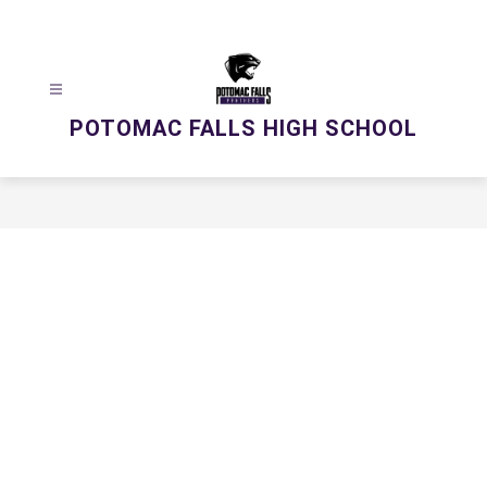
Skip
to
content
POTOMAC FALLS HIGH SCHOOL