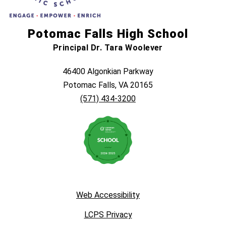
Potomac Falls High School
Principal Dr. Tara Woolever
46400 Algonkian Parkway
Potomac Falls, VA 20165
(571) 434-3200
Web Accessibility
LCPS Privacy