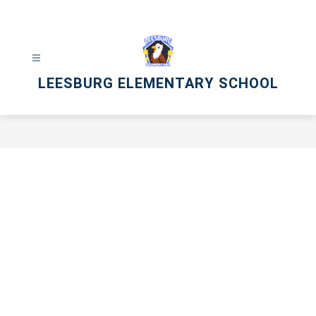
Skip
to
content
LEESBURG ELEMENTARY SCHOOL