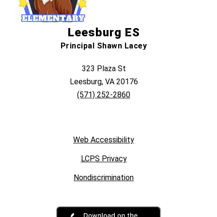
Leesburg ES
Principal Shawn Lacey
323 Plaza St
Leesburg, VA 20176
(571) 252-2860
Web Accessibility
LCPS Privacy
Nondiscrimination