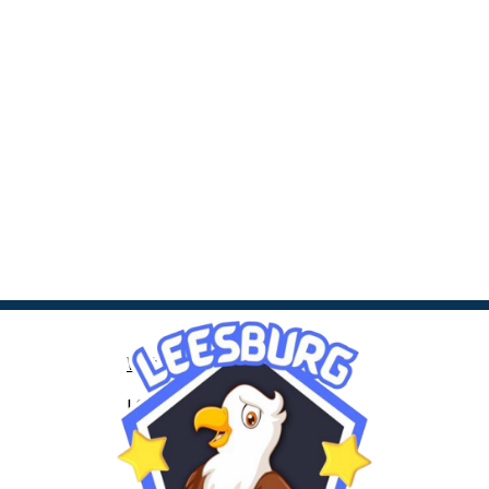
Web Accessibility
LCPS Privacy
Nondiscrimination