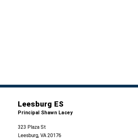
Leesburg ES
Principal Shawn Lacey
323 Plaza St
Leesburg, VA 20176