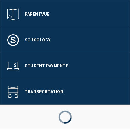
PARENTVUE
SCHOOLOGY
STUDENT PAYMENTS
TRANSPORTATION