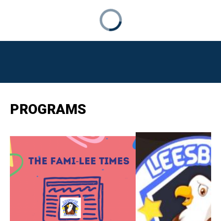
PROGRAMS