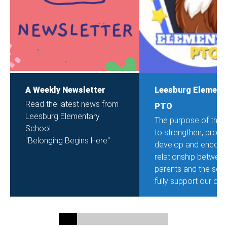
A Weekly Newsletter
Leesburg Element
Read the latest news from
PTO
Leesburg Elementary
The purpose of the 
School.
to strengthen, promo
"Belonging Begins Here"
develop and encour
relationship betwee
parents and the sch
fully support our chil