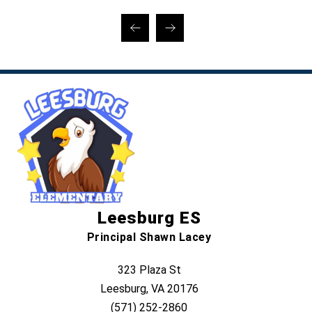
Leesburg ES
Principal Shawn Lacey
323 Plaza St
Leesburg, VA 20176
(571) 252-2860