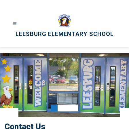
Skip
to
content
LEESBURG ELEMENTARY SCHOOL
Contact Us