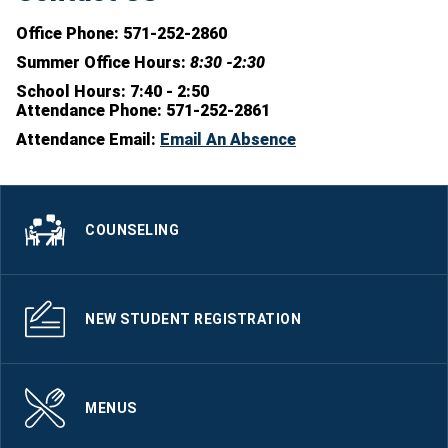
Office Phone: 571-252-2860
Summer Office Hours:
8:30 -2:30
School Hours:
7:40 - 2:50
Attendance Phone:
571-252-2861
Attendance Email:
Email An Absence
COUNSELING
NEW STUDENT REGISTRATION
MENUS