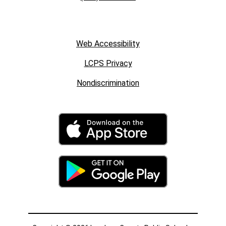
Web Accessibility
LCPS Privacy
Nondiscrimination