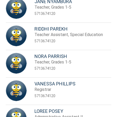
JANE NYAMBURA
Teacher, Grades 1-5
5713674120
RIDDHI PAREKH
Teacher Assistant, Special Education
5713674120
NORA PARRISH
Teacher, Grades 1-5
5713674120
VANESSA PHILLIPS
Registrar
5713674120
LOREE POSEY
Administrative Assistant II