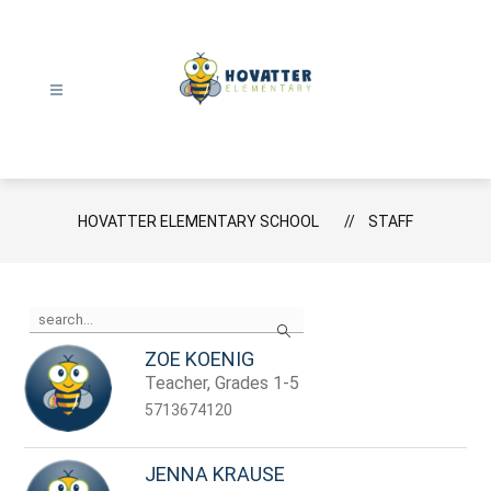
Skip
to
content
Hovatter
Elementary
School
-
HOVATTER ELEMENTARY SCHOOL
STAFF
Use
Search
the
search
ZOE KOENIG
field
Teacher, Grades 1-5
above
to
5713674120
filter
by
staff
JENNA KRAUSE