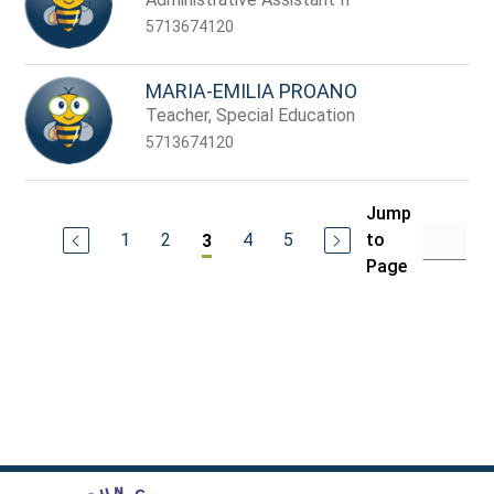
5713674120
MARIA-EMILIA PROANO
Teacher, Special Education
5713674120
Jump
1
2
4
5
to
3
Page