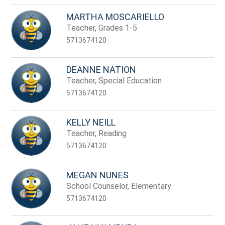
MARTHA MOSCARIELLO
Teacher, Grades 1-5
5713674120
DEANNE NATION
Teacher, Special Education
5713674120
KELLY NEILL
Teacher, Reading
5713674120
MEGAN NUNES
School Counselor, Elementary
5713674120