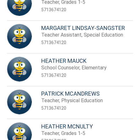
name.
Teacher, Grades 1-5
5713674120
MARGARET LINDSAY-SANGSTER
Teacher Assistant, Special Education
5713674120
HEATHER MAUCK
School Counselor, Elementary
5713674120
PATRICK MCANDREWS
Teacher, Physical Education
5713674120
HEATHER MCNULTY
Teacher, Grades 1-5