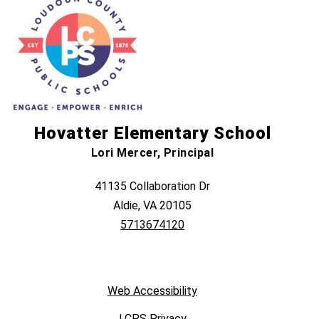
Hovatter Elementary School
Lori Mercer, Principal
41135 Collaboration Dr
Aldie, VA 20105
5713674120
Web Accessibility
LCPS Privacy