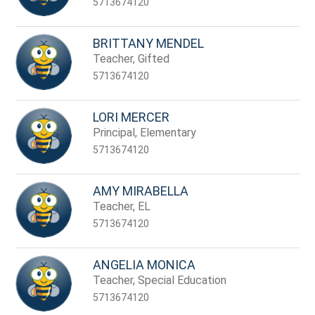
5713674120
BRITTANY MENDEL
Teacher, Gifted
5713674120
LORI MERCER
Principal, Elementary
5713674120
AMY MIRABELLA
Teacher, EL
5713674120
ANGELIA MONICA
Teacher, Special Education
5713674120