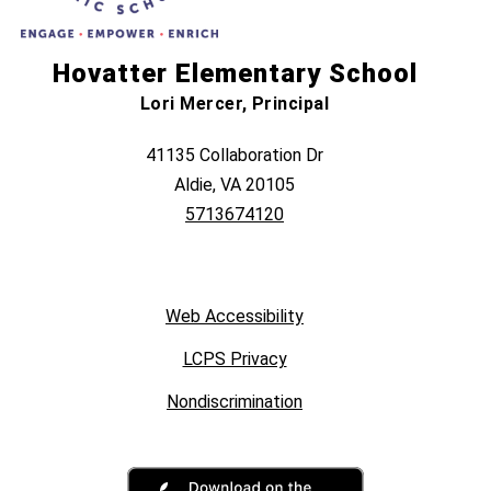
Hovatter Elementary School
Lori Mercer, Principal
41135 Collaboration Dr
Aldie, VA 20105
5713674120
Web Accessibility
LCPS Privacy
Nondiscrimination