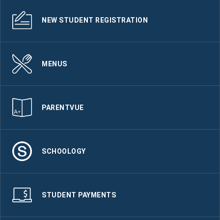
NEW STUDENT REGISTRATION
MENUS
PARENTVUE
SCHOOLOGY
STUDENT PAYMENTS