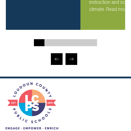
instruction and scho
climate. Read more..