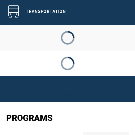
TRANSPORTATION
PROGRAMS