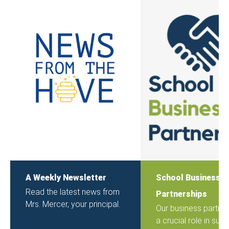
A Weekly Newsletter
School Business
Read the latest news from
Partnerships
Mrs. Mercer, your principal.
Our business partner
a crucial role in sup