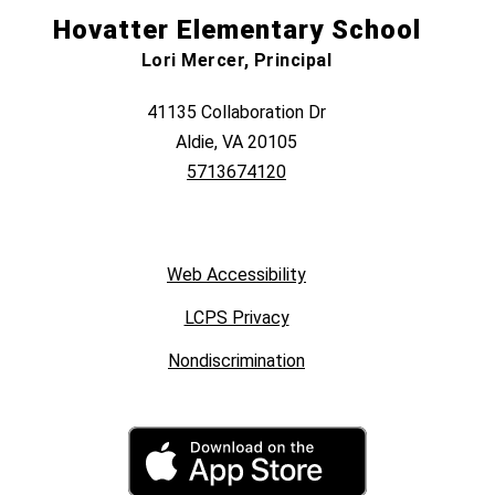
Hovatter Elementary School
Lori Mercer, Principal
41135 Collaboration Dr
Aldie, VA 20105
5713674120
Web Accessibility
LCPS Privacy
Nondiscrimination