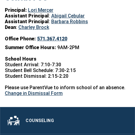
Principal:
Lori Mercer
Assistant Principal
:
Abigail Cebular
Assistant Principal
:
Barbara Robbins
Dean
:
Charley Brock
Office Phone:
571.367.4120
Summer Office Hours:
9AM-2PM
School Hours
Student Arrival: 7:10-7:30
Student Bell Schedule: 7:30-2:15
Student Dismissal: 2:15-2:20
Please use ParentVue to inform school of an absence.
Change in Dismissal Form
COUNSELING