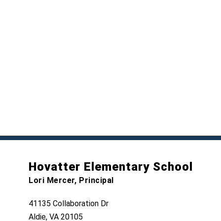
Hovatter Elementary School
Lori Mercer, Principal
41135 Collaboration Dr
Aldie, VA 20105